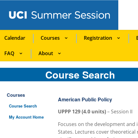
Calendar
Courses
Registration
FAQ
About
Course Search
Courses
American Public Policy
Course Search
UPPP 129
(
4.0
units)
–
Session II
My Account Home
Focuses on the development and im
States. Lectures cover theoretical 