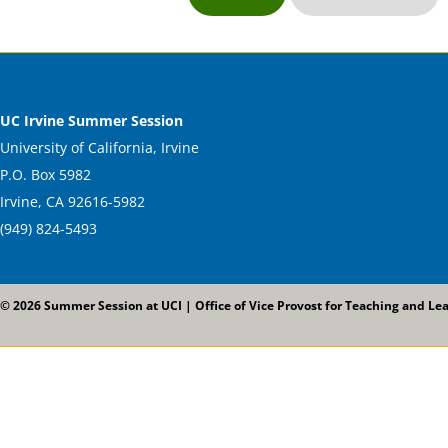
UC Irvine Summer Session
University of California, Irvine
P.O. Box 5982
Irvine, CA 92616-5982
(949) 824-5493
© 2026 Summer Session at UCI | Office of Vice Provost for Teaching and Le