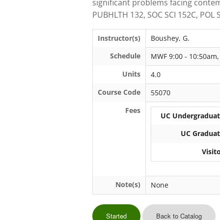
significant problems facing cont
PUBHLTH 132, SOC SCI 152C, POL S
Instructor(s)
Boushey, G.
Schedule
MWF 9:00 - 10:50am,
Units
4.0
Course Code
55070
Fees
UC Undergraduate
UC Graduate
Visit
Note(s)
None